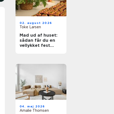
02. august 2026
Toke Larsen
Mad ud af huset:
sådan får du en
vellykket fest
uden stress
04. maj 2026
Amalie Thomsen