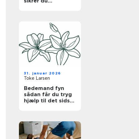
sikrer du
bygningen uden at
gå på kompromis
med hverdagen
31. januar 2026
Toke Larsen
Bedemand fyn
sådan får du tryg
hjælp til det sidste
farvel