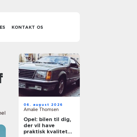
ES
KONTAKT OS
f
06. august 2026
Amalie Thomsen
nel
Opel: bilen til dig,
der vil have
praktisk kvalitet