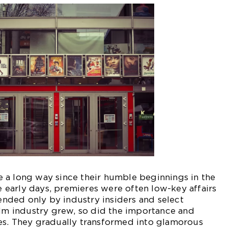
 a long way since their humble beginnings in the
he early days, premieres were often low-key affairs
tended only by industry insiders and select
ilm industry grew, so did the importance and
es. They gradually transformed into glamorous