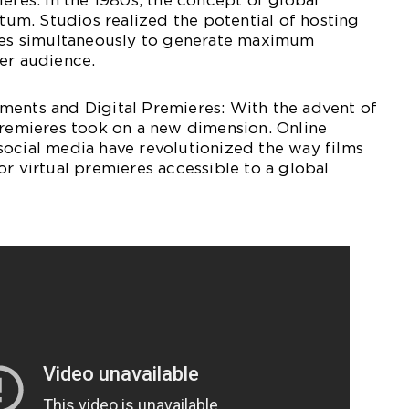
ieres: In the 1980s, the concept of global
m. Studios realized the potential of hosting
ties simultaneously to generate maximum
er audience.
ments and Digital Premieres: With the advent of
premieres took on a new dimension. Online
social media have revolutionized the way films
or virtual premieres accessible to a global