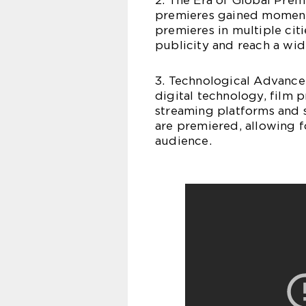
2. The Era of Global Prem
premieres gained momentu
premieres in multiple ci
publicity and reach a wid
3. Technological Advance
digital technology, film 
streaming platforms and 
are premiered, allowing f
audience.