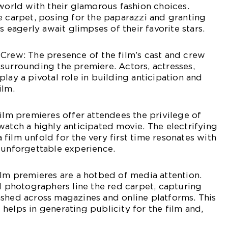
 world with their glamorous fashion choices.
e carpet, posing for the paparazzi and granting
ns eagerly await glimpses of their favorite stars.
Crew: The presence of the film’s cast and crew
surrounding the premiere. Actors, actresses,
lay a pivotal role in building anticipation and
ilm.
Film premieres offer attendees the privilege of
watch a highly anticipated movie. The electrifying
film unfold for the very first time resonates with
 unforgettable experience.
ilm premieres are a hotbed of media attention.
nd photographers line the red carpet, capturing
ashed across magazines and online platforms. This
helps in generating publicity for the film and,
.