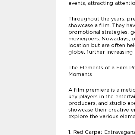
events, attracting attent
Throughout the years, pr
showcase a film. They ha
promotional strategies, 
moviegoers. Nowadays, pr
location but are often hel
globe, further increasing
The Elements of a Film Pr
Moments
A film premiere is a meti
key players in the enterta
producers, and studio exe
showcase their creative e
explore the various elem
1. Red Carpet Extravaganz