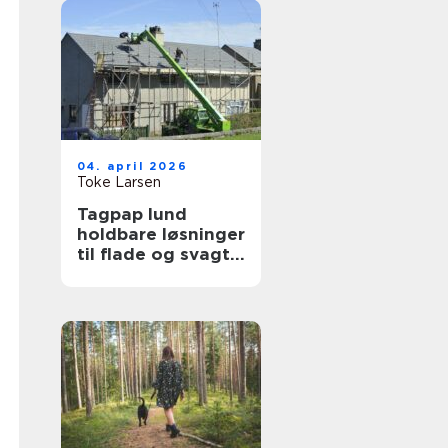
04. april 2026
Toke Larsen
Tagpap lund
holdbare løsninger
til flade og svagt
skrånende tage