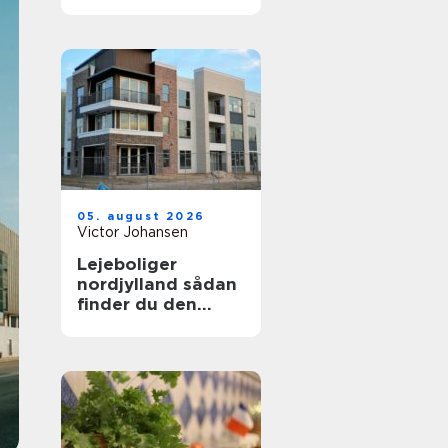
uden bøvl
05. august 2026
Victor Johansen
Lejeboliger
nordjylland sådan
finder du den
rette bolig