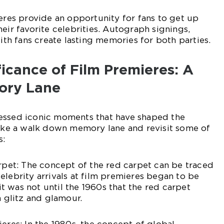
ieres provide an opportunity for fans to get up
eir favorite celebrities. Autograph signings,
with fans create lasting memories for both parties.
ificance of Film Premieres: A
ory Lane
essed iconic moments that have shaped the
take a walk down memory lane and revisit some of
s:
arpet: The concept of the red carpet can be traced
elebrity arrivals at film premieres began to be
 was not until the 1960s that the red carpet
glitz and glamour.