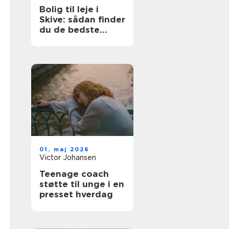
Bolig til leje i
Skive: sådan finder
du de bedste
lejligheder
01. maj 2026
Victor Johansen
Teenage coach
støtte til unge i en
presset hverdag