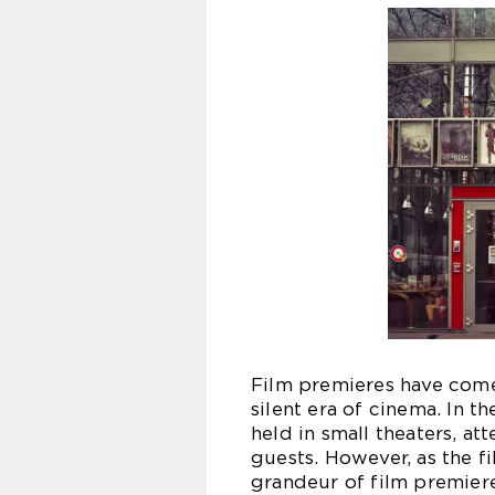
Film premieres have come
silent era of cinema. In t
held in small theaters, at
guests. However, as the f
grandeur of film premier