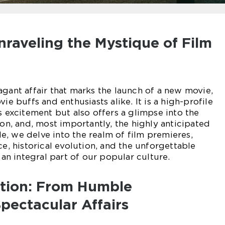
nraveling the Mystique of Film
agant affair that marks the launch of a new movie,
ie buffs and enthusiasts alike. It is a high-profile
s excitement but also offers a glimpse into the
ion, and, most importantly, the highly anticipated
cle, we delve into the realm of film premieres,
ce, historical evolution, and the unforgettable
n integral part of our popular culture.
ution: From Humble
pectacular Affairs