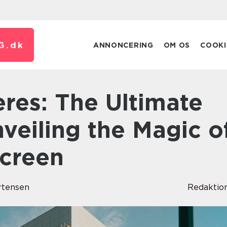
G.
dk
ANNONCERING
OM OS
COOKI
veiling the Magic o
Screen
rtensen
Redaktio