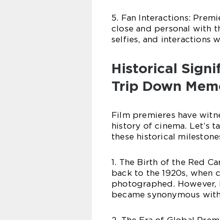
5. Fan Interactions: Prem
close and personal with th
selfies, and interactions 
Historical Sign
Trip Down Mem
Film premieres have witn
history of cinema. Let’s 
these historical milestone
1. The Birth of the Red C
back to the 1920s, when c
photographed. However, it
became synonymous with 