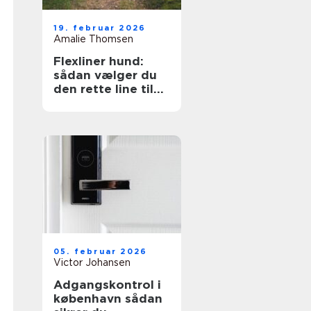
19. februar 2026
Amalie Thomsen
Flexliner hund:
sådan vælger du
den rette line til
din hund
05. februar 2026
Victor Johansen
Adgangskontrol i
københavn sådan