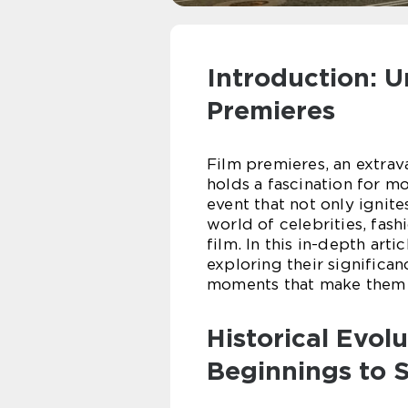
Introduction: U
Premieres
Film premieres, an extrav
holds a fascination for mov
event that not only ignite
world of celebrities, fash
film. In this in-depth arti
exploring their significan
moments that make them a
Historical Evol
Beginnings to S