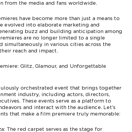
ion from the media and fans worldwide.
emieres have become more than just a means to
ve evolved into elaborate marketing and
generating buzz and building anticipation among
emieres are no longer limited to a single
d simultaneously in various cities across the
 their reach and impact.
emiere: Glitz, Glamour, and Unforgettable
culously orchestrated event that brings together
inment industry, including actors, directors,
cutives. These events serve as a platform to
ndeavors and interact with the audience. Let’s
ents that make a film premiere truly memorable:
a: The red carpet serves as the stage for