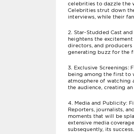
celebrities to dazzle the
Celebrities strut down th
interviews, while their fa
2. Star-Studded Cast and 
heightens the excitement 
directors, and producers p
generating buzz for the f
3. Exclusive Screenings: 
being among the first to 
atmosphere of watching a 
the audience, creating an
4. Media and Publicity: F
Reporters, journalists, a
moments that will be spl
extensive media coverage 
subsequently, its success