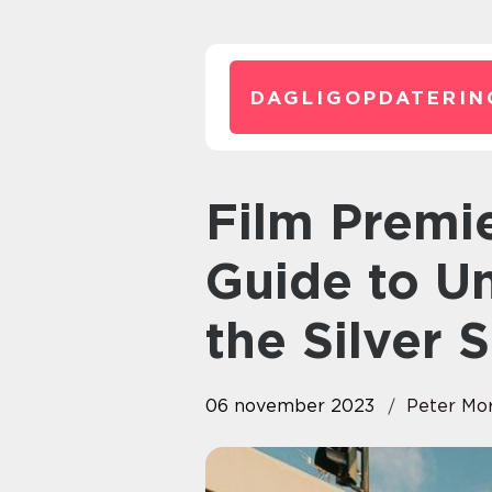
DAGLIGOPDATERIN
Film Premieres: The Ultimate
Guide to Un
the Silver 
06 november 2023
Peter Mo