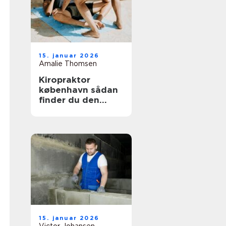
15. januar 2026
Amalie Thomsen
Kiropraktor
københavn sådan
finder du den
rette behandling
til dine smerter
15. januar 2026